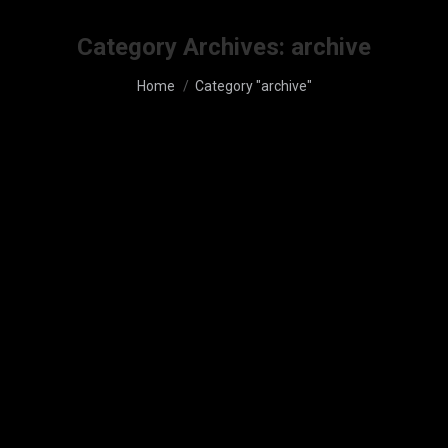
Category Archives:
archive
You are here:
Home
Category "archive"