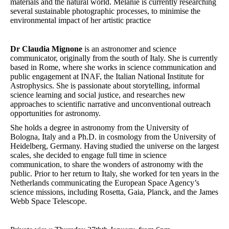
materials and the natural world. Melanie is currently researching
several sustainable photographic processes, to minimise the
environmental impact of her artistic practice
Dr Claudia Mignone
is an astronomer and science
communicator, originally from the south of Italy. She is currently
based in Rome, where she works in science communication and
public engagement at INAF, the Italian National Institute for
Astrophysics. She is passionate about storytelling, informal
science learning and social justice, and researches new
approaches to scientific narrative and unconventional outreach
opportunities for astronomy.
She holds a degree in astronomy from the University of
Bologna, Italy and a Ph.D. in cosmology from the University of
Heidelberg, Germany. Having studied the universe on the largest
scales, she decided to engage full time in science
communication, to share the wonders of astronomy with the
public. Prior to her return to Italy, she worked for ten years in the
Netherlands communicating the European Space Agency’s
science missions, including Rosetta, Gaia, Planck, and the James
Webb Space Telescope.