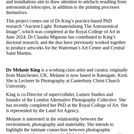
and installations aim to draw attention to artefacts resulting from
astronomical telescopes, in addition to the printing processes
themselves.
This project comes out of Dr King’s practice-based PhD
research “Ancient Light: Rematerialising The Astronomical
Image”, which was completed at the Royal College of Art in
June 2024. Dr Claudia Mignone has contributed to King’s
doctoral research, and the duo have previously worked together
to produce artworks for the Waterman’s Art Centre and Central
Saint Martins.
Dr Melanie King
is a working-class artist and curator, originally
from Manchester, UK. Melanie is now based in Ramsgate, Kent.
She is Lecturer In Photography at Canterbury Christ Church
University.
King is co-Director of super/collider, Lumen Studios and
founder of the London Alternative Photography Collective. She
has recently completed her PhD at the Royal College of Art. She
is represented by the Land Art Agency.
Melanie is interested in the relationship between the
environment, photography and materiality. She intends to
highlight the intimate connection between photographic