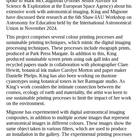
spoke to Mark McCaughrean (Former Senior Advisor for
Science & Exploration at the European Space Agency) about his
extensive work with astronomical imaging. King and Mignone
have discussed their research at the 6th Shaw-IAU Workshop on
Astronomy for Education held by the International Astronomical
Union in November 2024.
This project comprises several colour printing processes and
sustainable printing techniques, which mimic the digital imaging
processing techniques. These processes include risograph prints,
produced at Park Press Margate. In addition to this, King
produced sustainable screen prints using oak gall inks and
recycled papers made in collaboration with photographer Clare
Hewitt, botanical ink maker Carolyn Morton and paper maker
Danielle Phelps. King has also been working on duotone
cyanotypes using botanical toners in her Ramsgate studio. As
King’s work considers the intimate connection between the
cosmos, ecology of earth and materiality, the artist was keen to
use sustainable printing processes to limit the impact of her work
on the environment.
Mignone has experimented with digital astronomical imaging
composites, in addition to multiple acetate images that represent
astronomical images in different colours. These images show the
same object taken in various filters, which are used to produce
an installation in the gallery. The experimental printing processes