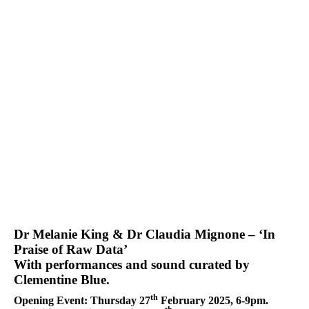
Dr Melanie King & Dr Claudia Mignone – ‘In
Praise of Raw Data’
With performances and sound curated by
Clementine Blue.
th
Opening Event: Thursday 27
February 2025, 6-9pm.