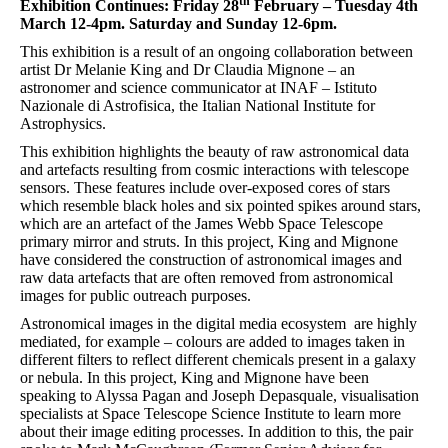
th
Exhibition Continues: Friday 28
February – Tuesday 4th
March 12-4pm. Saturday and Sunday 12-6pm.
This exhibition is a result of an ongoing collaboration between
artist Dr Melanie King and Dr Claudia Mignone – an
astronomer and science communicator at INAF – Istituto
Nazionale di Astrofisica, the Italian National Institute for
Astrophysics.
This exhibition highlights the beauty of raw astronomical data
and artefacts resulting from cosmic interactions with telescope
sensors. These features include over-exposed cores of stars
which resemble black holes and six pointed spikes around stars,
which are an artefact of the James Webb Space Telescope
primary mirror and struts. In this project, King and Mignone
have considered the construction of astronomical images and
raw data artefacts that are often removed from astronomical
images for public outreach purposes.
Astronomical images in the digital media ecosystem are highly
mediated, for example – colours are added to images taken in
different filters to reflect different chemicals present in a galaxy
or nebula. In this project, King and Mignone have been
speaking to Alyssa Pagan and Joseph Depasquale, visualisation
specialists at Space Telescope Science Institute to learn more
about their image editing processes. In addition to this, the pair