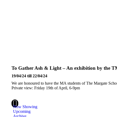
To Gather Ash & Light – An exhibition by the 
19/04/24 till 22/04/24
We are honoured to have the MA students of The Margate School
Private view: Friday 19th of April, 6-9pm
Instagram
Now Showing
Upcoming
Archive