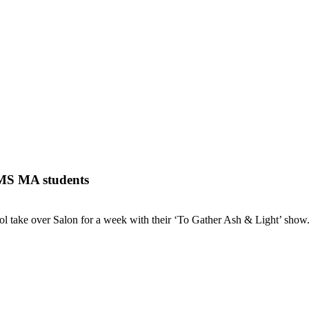
TMS MA students
 take over Salon for a week with their ‘To Gather Ash & Light’ show