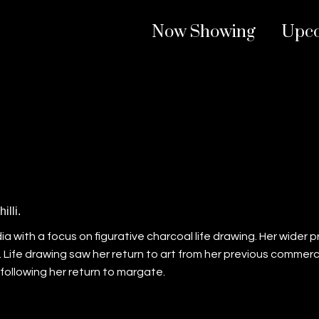
Now Showing
Upc
illi.
 media with a focus on figurative charcoal life drawing. Her wider
Life drawing saw her return to art from her previous commerci
ollowing her return to margate.