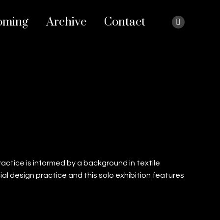
oming
Archive
Contact
Instagram
page
opens
in
new
window
 practice is informed by a background in textile
al design practice and this solo exhibition features