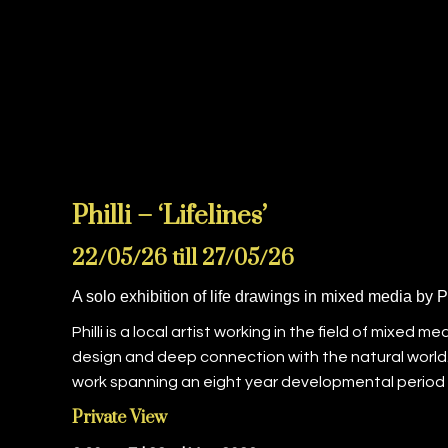
Philli – ‘Lifelines’
22/05/26 till 27/05/26
A solo exhibition of life drawings in mixed media by Ph
Philli is a local artist working in the field of mixed
design and deep connection with the natural world. 
work spanning an eight year developmental period f
Private View