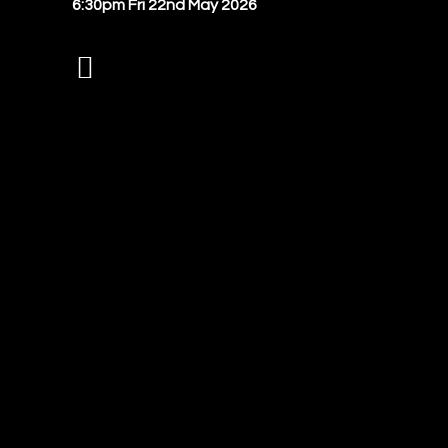
6:30pm Fri 22nd May 2026
Instagram