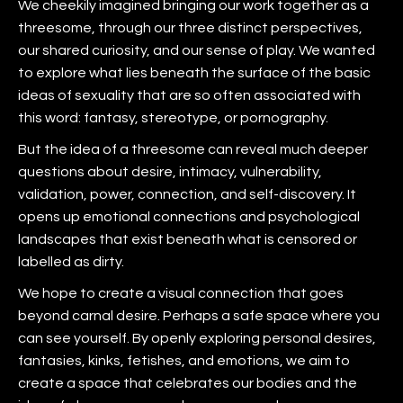
We cheekily imagined bringing our work together as a
threesome, through our three distinct perspectives,
our shared curiosity, and our sense of play. We wanted
to explore what lies beneath the surface of the basic
ideas of sexuality that are so often associated with
this word: fantasy, stereotype, or pornography.
But the idea of a threesome can reveal much deeper
questions about desire, intimacy, vulnerability,
validation, power, connection, and self-discovery. It
opens up emotional connections and psychological
landscapes that exist beneath what is censored or
labelled as dirty.
We hope to create a visual connection that goes
beyond carnal desire. Perhaps a safe space where you
can see yourself. By openly exploring personal desires,
fantasies, kinks, fetishes, and emotions, we aim to
create a space that celebrates our bodies and the