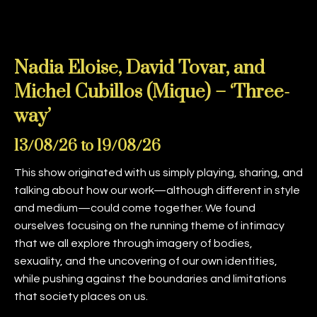
Nadia Eloise, David Tovar, and
Michel Cubillos (Mique) – ‘Three-
way’
13/08/26 to 19/08/26
This show originated with us simply playing, sharing, and
talking about how our work—although different in style
and medium—could come together. We found
ourselves focusing on the running theme of intimacy
that we all explore through imagery of bodies,
sexuality, and the uncovering of our own identities,
while pushing against the boundaries and limitations
that society places on us.